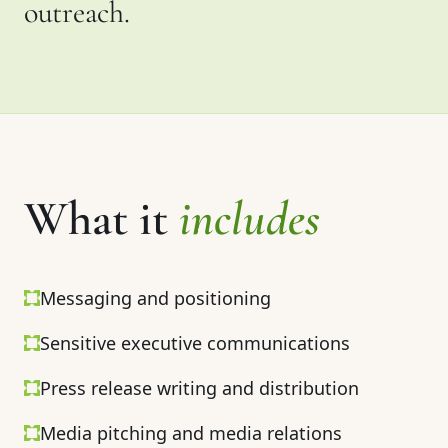
outreach.
What it
includes
Messaging and positioning
Sensitive executive communications
Press release writing and distribution
Media pitching and media relations