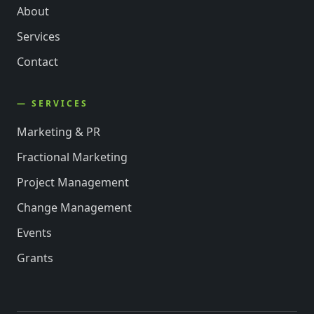
About
Services
Contact
— SERVICES
Marketing & PR
Fractional Marketing
Project Management
Change Management
Events
Grants