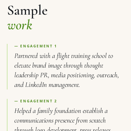
Sample
work
— ENGAGEMENT 1
Partnered with a flight training school to
elevate brand image through thought
leadership PR, media positioning, outreach,
and LinkedIn management.
— ENGAGEMENT 2
Helped a family foundation establish a
communications presence from scratch
through logo development, press releases,