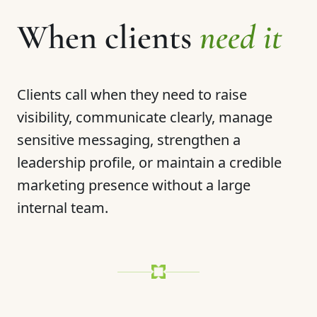
When clients
need it
Clients call when they need to raise
visibility, communicate clearly, manage
sensitive messaging, strengthen a
leadership profile, or maintain a credible
marketing presence without a large
internal team.