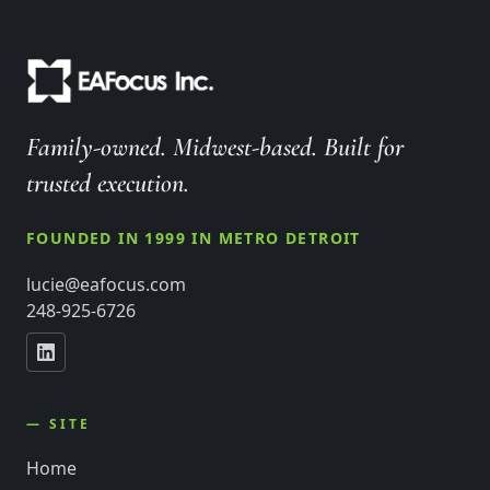
Family-owned. Midwest-based. Built for
trusted execution.
FOUNDED IN 1999 IN METRO DETROIT
lucie@eafocus.com
248-925-6726
— SITE
Home