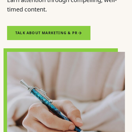
timed content.
TALK ABOUT MARKETING & PR