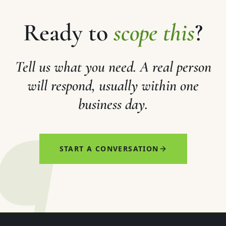
Ready to
scope this
?
Tell us what you need. A real person
will respond, usually within one
business day.
¶
START A CONVERSATION