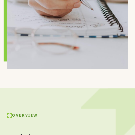
OVERVIEW