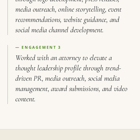
media outreach, online storytelling, event
recommendations, website guidance, and
social media channel development.
— ENGAGEMENT 3
Worked with an attorney to elevate a
thought leadership profile through trend-
driven PR, media outreach, social media
management, award submissions, and video
content.