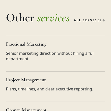
Other
services
ALL SERVICES
Fractional Marketing
Senior marketing direction without hiring a full
department.
Project Management
Plans, timelines, and clear executive reporting.
Change Management