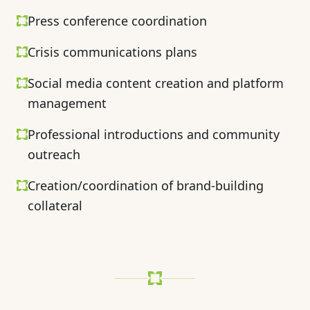
Press conference coordination
Crisis communications plans
Social media content creation and platform
management
Professional introductions and community
outreach
Creation/coordination of brand-building
collateral