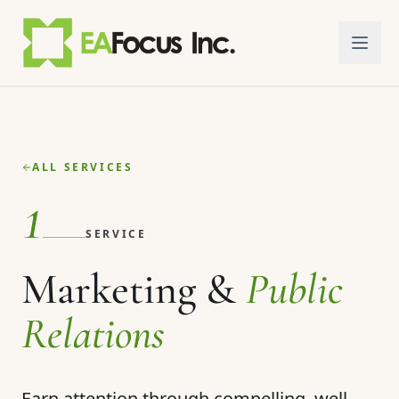
Skip to main content
ALL SERVICES
1
SERVICE
Marketing &
Public
Relations
Earn attention through compelling, well-