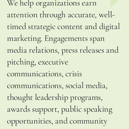
We help organizations earn
attention through accurate, well-
timed strategic content and digital
marketing. Engagements span
media relations, press releases and
pitching, executive
communications, crisis
communications, social media,
thought leadership programs,
awards support, public speaking
opportunities, and community