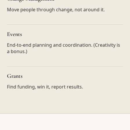
Move people through change, not around it.
Events
End-to-end planning and coordination. (Creativity is
a bonus.)
Grants
Find funding, win it, report results.